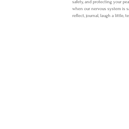
safety, and protecting your pe
when our nervous system is sa
reflect, journal, laugh a little,