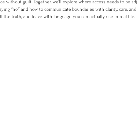
ace without guilt. Together, we’ll explore where access needs to be ad
ying “no,” and how to communicate boundaries with clarity, care, and
 tell the truth, and leave with language you can actually use in real life.