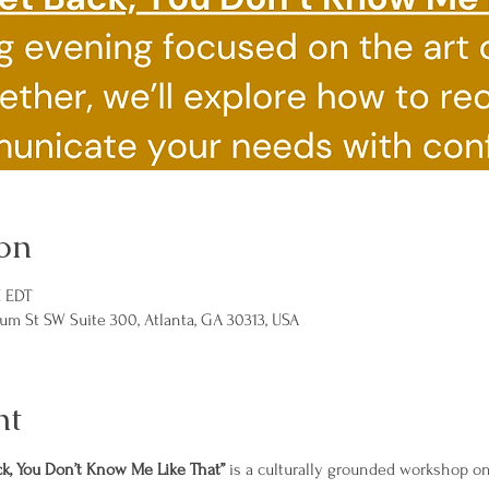
on
M EDT
um St SW Suite 300, Atlanta, GA 30313, USA
nt
ck, You Don’t Know Me Like That”
 is a culturally grounded workshop o