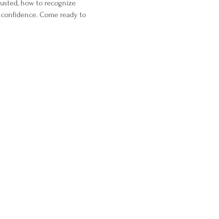
justed, how to recognize 
 confidence. Come ready to 