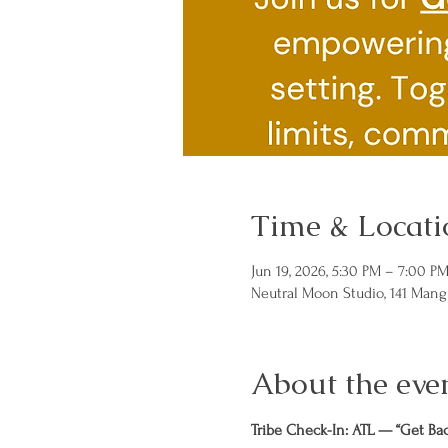
Time & Locati
Jun 19, 2026, 5:30 PM – 7:00 P
Neutral Moon Studio, 141 Mang
About the eve
Tribe Check-In: ATL — “Get Ba