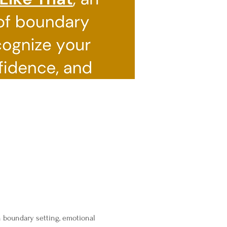
n boundary setting, emotional 