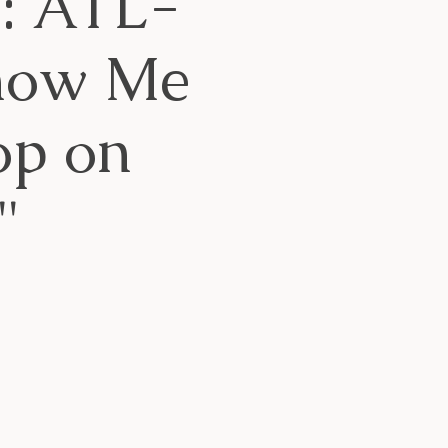
g: ATL-
Know Me
op on
"