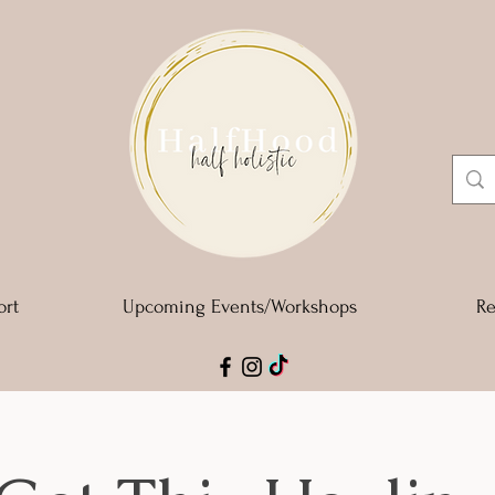
ort
Upcoming Events/Workshops
Re