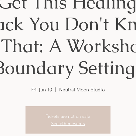
et This Healin
ack You Don't 
 That: A Worksh
Boundary Setting
Fri, Jun 19
  |  
Neutral Moon Studio
Tickets are not on sale
See other events