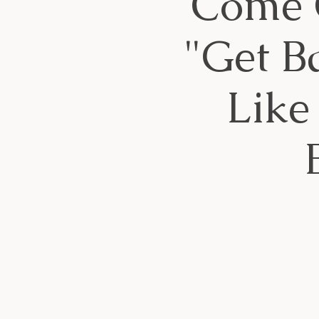
Come G
"Get B
Like