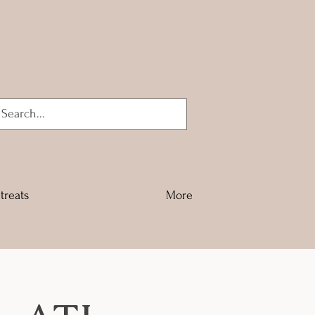
Log In
treats
More