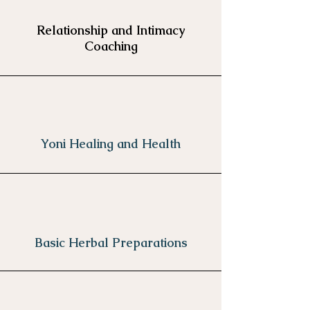
Relationship and Intimacy
Coaching
Yoni Healing and Health
Basic Herbal Preparations