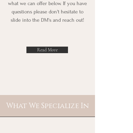
what we can offer below. If you have
questions please don't hesitate to
slide into the DM's and reach out!
Read More
What We Specialize In