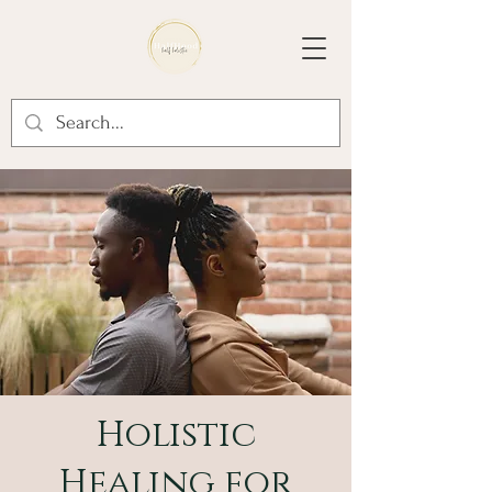
Holistic
Healing for