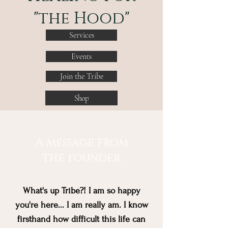
"the Hood"
Services
Events
Join the Tribe
Shop
A message from
the founder
What's up Tribe?! I am so happy
you're here... I am really am. I know
firsthand how difficult this life can