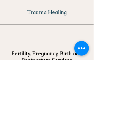
Trauma Healing
Fertility, Pregnancy, Birth and
Postpartum Services
Learn More
GET IN
TOUCH