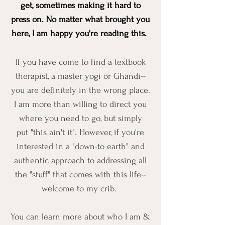
get, sometimes making it hard to
press on. No matter what brought you
here, I am happy you're reading this.
If you have come to find a textbook
therapist, a master yogi or Ghandi--
you are definitely in the wrong place.
I am more than willing to direct you
where you need to go, but simply
put "this ain't it". However, if you're
interested in a "down-to earth" and
authentic approach to addressing all
the "stuff" that comes with this life--
welcome to my crib.
You can learn more about who I am &