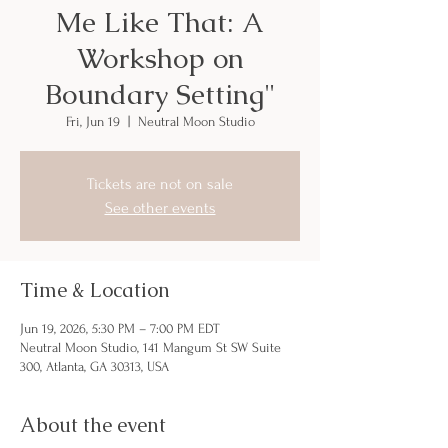
Me Like That: A
Workshop on
Boundary Setting"
Fri, Jun 19
  |  
Neutral Moon Studio
Tickets are not on sale
See other events
Time & Location
Jun 19, 2026, 5:30 PM – 7:00 PM EDT
Neutral Moon Studio, 141 Mangum St SW Suite
300, Atlanta, GA 30313, USA
About the event