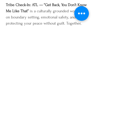
Tribe Check-In: ATL — “Get Back, You Don’t Know 
Me Like That”
 is a culturally grounded workshop 
on boundary setting, emotional safety, and 
protecting your peace without guilt. Together, 
we’ll explore where access needs to be adjusted, 
how to recognize when our nervous system is 
saying “no,” and how to communicate 
boundaries with clarity, care, and confidence. 
Come ready to reflect, journal, laugh a little, tell 
the truth, and leave with language you can 
actually use in real life.
Share this event