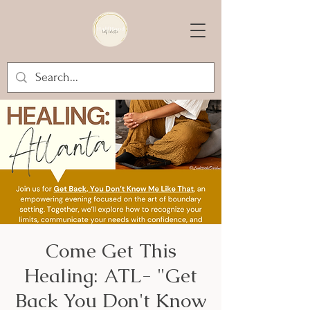
Come Get This
Healing: ATL- "Get
Back You Don't Know