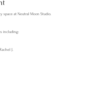
nt
 space at Neutral Moon Studio. 
s including: 
achel J.