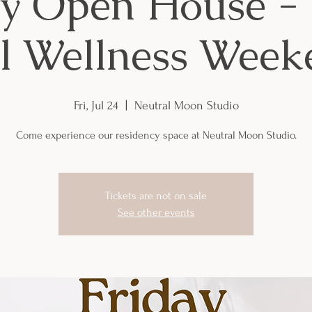
ay Open House - 
rl Wellness Week
Fri, Jul 24
  |  
Neutral Moon Studio
Come experience our residency space at Neutral Moon Studio.
Tickets are not on sale
See other events