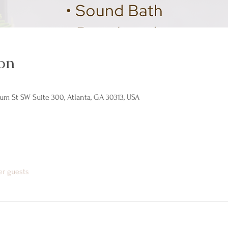
on
um St SW Suite 300, Atlanta, GA 30313, USA
er guests