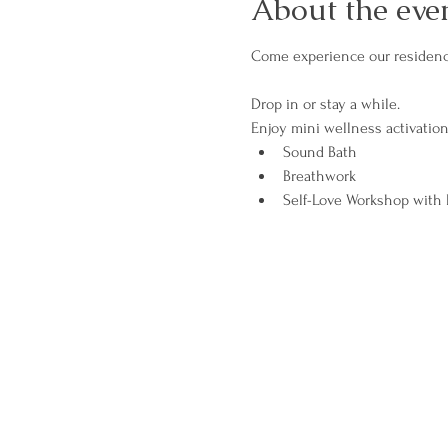
About the eve
Come experience our residency
Drop in or stay a while. 
Enjoy mini wellness activation
Sound Bath
Breathwork
Self-Love Workshop with R