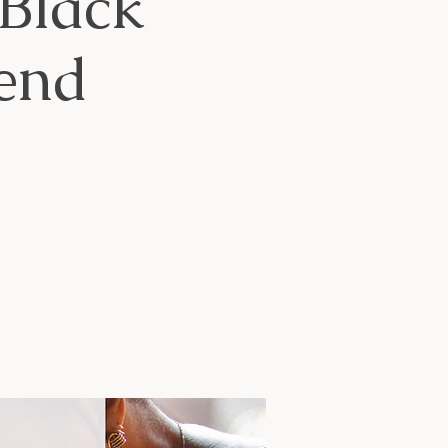
Black
end