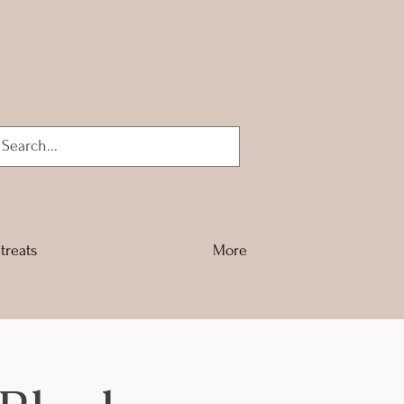
Log In
treats
More