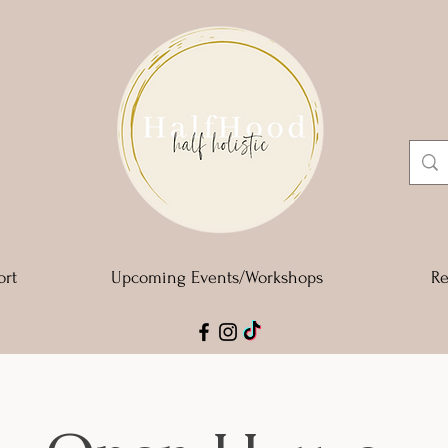
ort
Upcoming Events/Workshops
Re