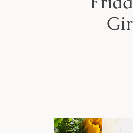
Frid
Gi