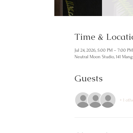
Time & Locati
Jul 24, 2026, 5:00 PM – 7:00 PM
Neutral Moon Studio, 141 Mang
Guests
+ 1 oth