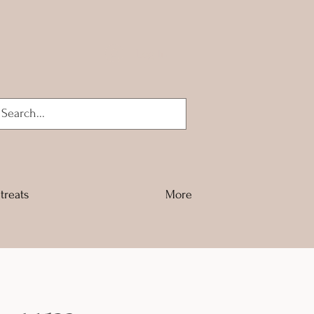
Log In
treats
More