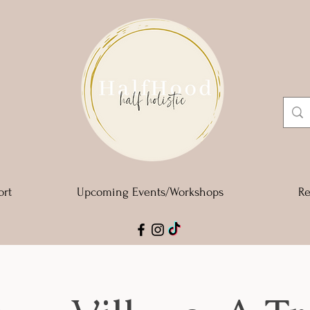
ort
Upcoming Events/Workshops
Re