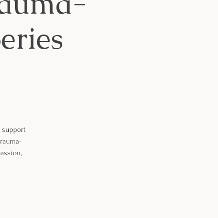
Trauma-
eries
o support
 trauma-
assion,