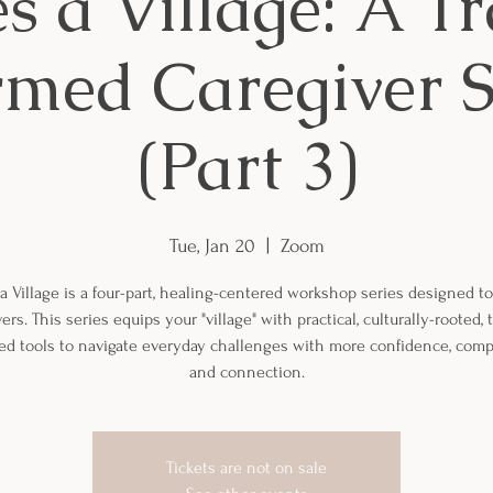
es a Village: A 
rmed Caregiver S
(Part 3)
Tue, Jan 20
  |  
Zoom
 a Village is a four-part, healing-centered workshop series designed t
ers. This series equips your "village" with practical, culturally-rooted,
ed tools to navigate everyday challenges with more confidence, comp
and connection.
Tickets are not on sale