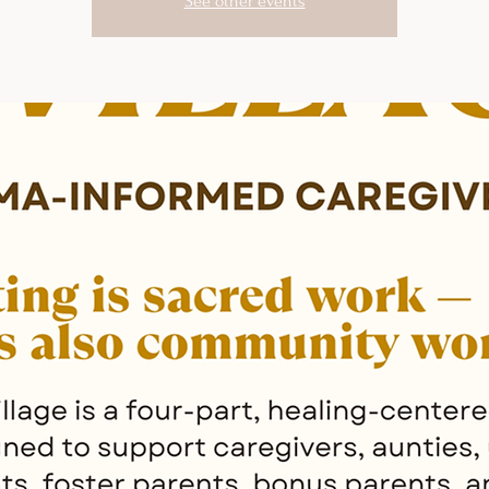
See other events