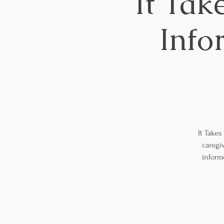
It Tak
Info
It Takes
caregiv
inform