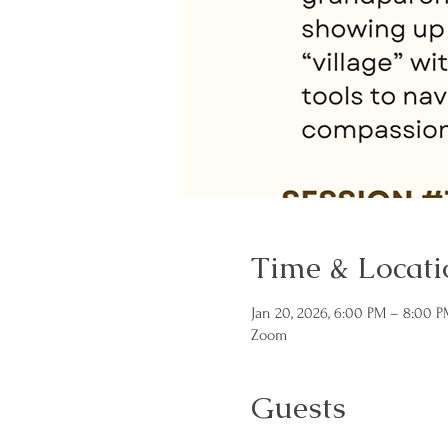
Time & Locati
Jan 20, 2026, 6:00 PM – 8:00 P
Zoom
Guests