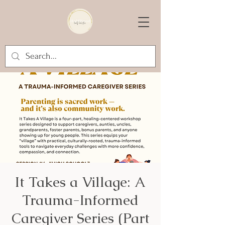
It Takes a Village: A
Trauma-Informed
Caregiver Series (Part