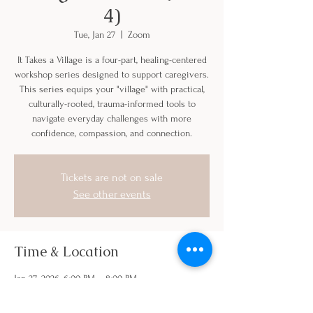
4)
Tue, Jan 27
  |  
Zoom
It Takes a Village is a four-part, healing-centered
workshop series designed to support caregivers.
This series equips your "village" with practical,
culturally-rooted, trauma-informed tools to
navigate everyday challenges with more
confidence, compassion, and connection.
Tickets are not on sale
See other events
Time & Location
Jan 27, 2026, 6:00 PM – 8:00 PM
Zoom