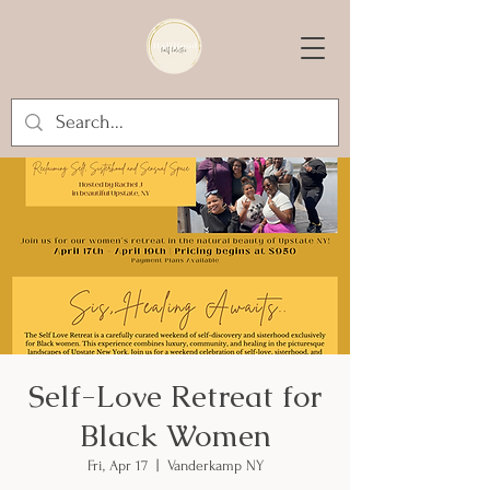
Self-Love Retreat for
Black Women
Fri, Apr 17
  |  
Vanderkamp NY