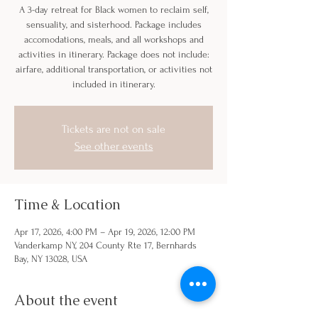
A 3-day retreat for Black women to reclaim self,
sensuality, and sisterhood. Package includes
accomodations, meals, and all workshops and
activities in itinerary. Package does not include:
airfare, additional transportation, or activities not
included in itinerary.
Tickets are not on sale
See other events
Time & Location
Apr 17, 2026, 4:00 PM – Apr 19, 2026, 12:00 PM
Vanderkamp NY, 204 County Rte 17, Bernhards
Bay, NY 13028, USA
About the event