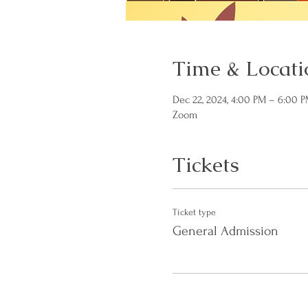
Time & Locati
Dec 22, 2024, 4:00 PM – 6:00 
Zoom
Tickets
Ticket type
General Admission