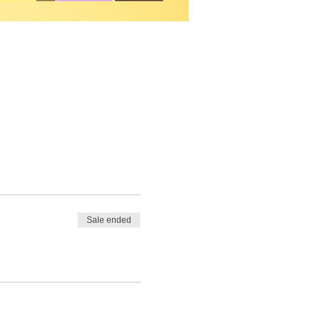
Sale ended