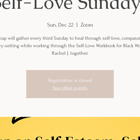
Self-Love Sunday
Sun, Dec 22
  |  
Zoom
oup will gather every third Sunday to heal through self-love, compass
y-setting while working through the Self-Love Workbook for Black 
Rachel J. together.
Registration is closed
See other events