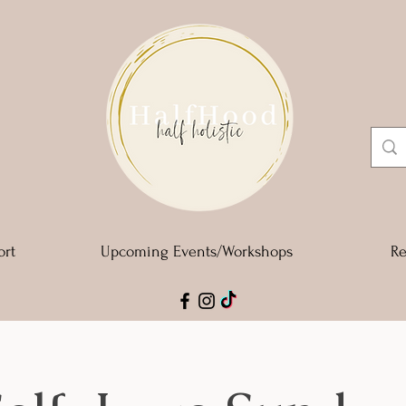
ort
Upcoming Events/Workshops
Re