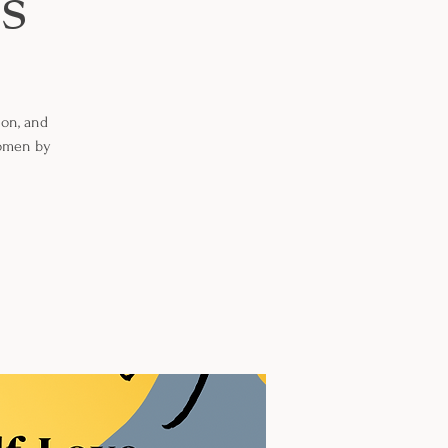
s
ion, and
Women by