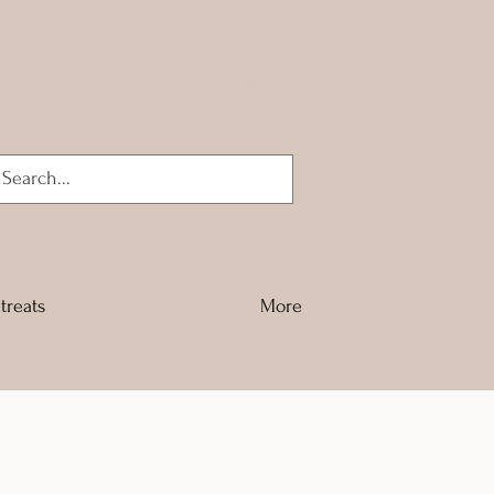
Log In
treats
More