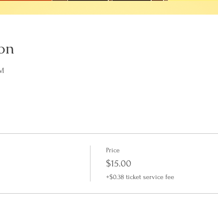
on
PM
Price
$15.00
+$0.38 ticket service fee