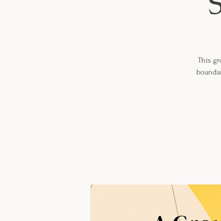
This gr
boundar