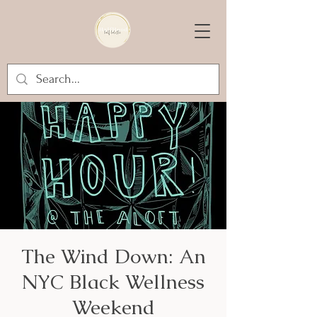
The Wind Down: An
NYC Black Wellness
Weekend