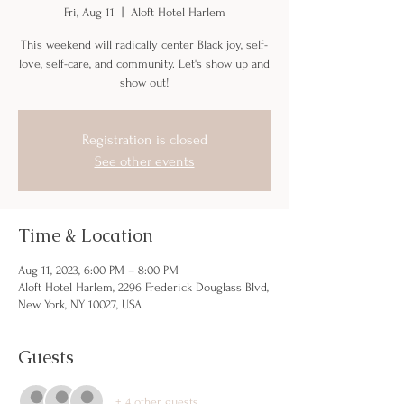
Fri, Aug 11
  |  
Aloft Hotel Harlem
This weekend will radically center Black joy, self-
love, self-care, and community. Let's show up and
show out!
Registration is closed
See other events
Time & Location
Aug 11, 2023, 6:00 PM – 8:00 PM
Aloft Hotel Harlem, 2296 Frederick Douglass Blvd,
New York, NY 10027, USA
Guests
+ 4 other guests