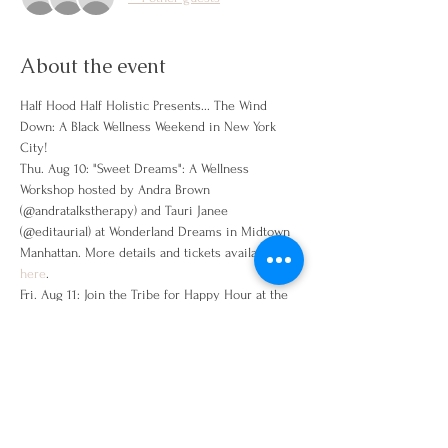
About the event
Half Hood Half Holistic Presents... The Wind 
Down: A Black Wellness Weekend in New York 
City!
Thu. Aug 10: "Sweet Dreams": A Wellness 
Workshop hosted by Andra Brown 
(@andratalkstherapy) and Tauri Janee 
(@editaurial) at Wonderland Dreams in Midtown 
Manhattan. More details and tickets available 
here
.
Fri. Aug 11: Join the Tribe for Happy Hour at the 
Aloft Hotel in Harlem. Extend your Tribe, and 
give yourself the night of fellowship and vibes 
that you've been missing! Pull up with loved 
ones and share space with likeminded Black folx 
in the area.
Sat. Aug 12:  Celebrate summer and this 
amazing weekend with food, friends, and more 