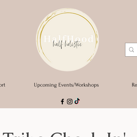
ort
Upcoming Events/Workshops
Re