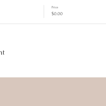
Price
$0.00
nt