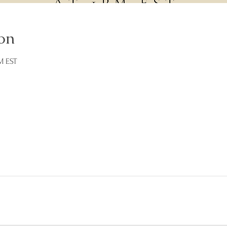
on
M EST