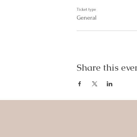
Ticket type
General
Share this eve