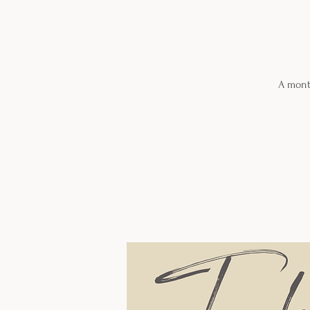
A month