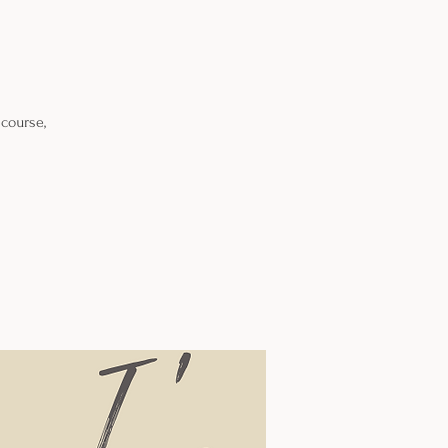
 course,