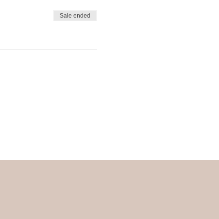
Sale ended