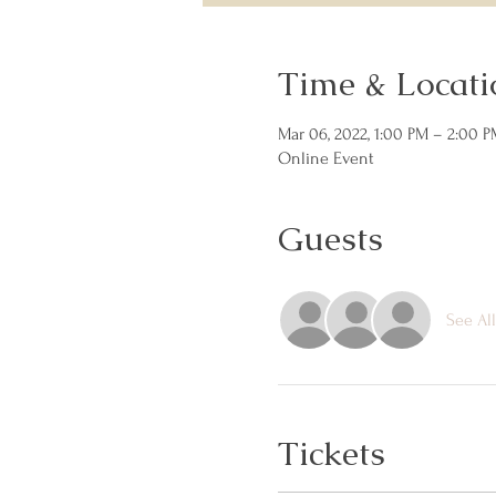
Time & Locati
Mar 06, 2022, 1:00 PM – 2:00 P
Online Event
Guests
See All
Tickets