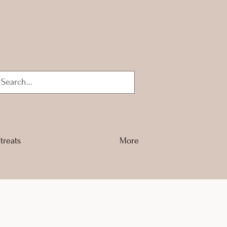
Log In
treats
More