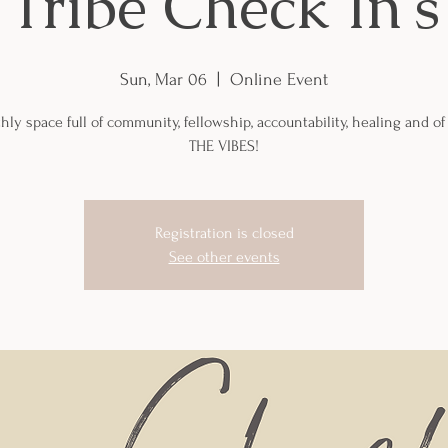
Tribe Check In's
Sun, Mar 06
  |  
Online Event
ly space full of community, fellowship, accountability, healing and of
THE VIBES!
Registration is closed
See other events