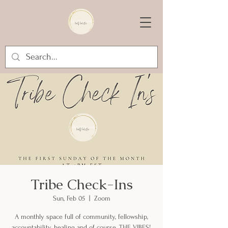
Tribe Check-Ins
Sun, Feb 05
  |  
Zoom
A monthly space full of community, fellowship,
accountability, healing and of course, THE VIBES!