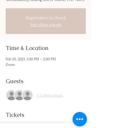
Registration is closed
See other events
Time & Location
Feb 05, 2023, 1:00 PM – 2:00 PM
Zoom
Guests
+ 2 other guests
Tickets