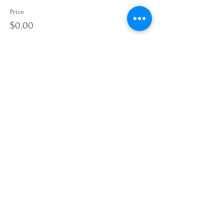
Price
$0.00
Quantity
Total
$0.00
Checkout
Share this event