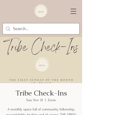
Tribe Check-Ins
Sun, Nov 01
  |  
Zoom
A monthly space full of community, fellowship,
accountability, healing and of course, THE VIBES!