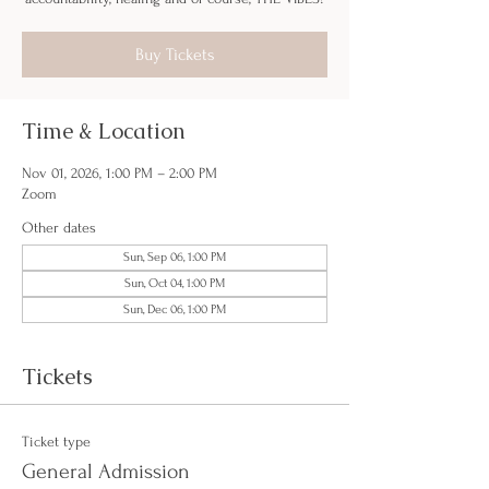
Buy Tickets
Time & Location
Nov 01, 2026, 1:00 PM – 2:00 PM
Zoom
Other dates
Sun, Sep 06, 1:00 PM
Sun, Oct 04, 1:00 PM
Sun, Dec 06, 1:00 PM
Tickets
Ticket type
General Admission