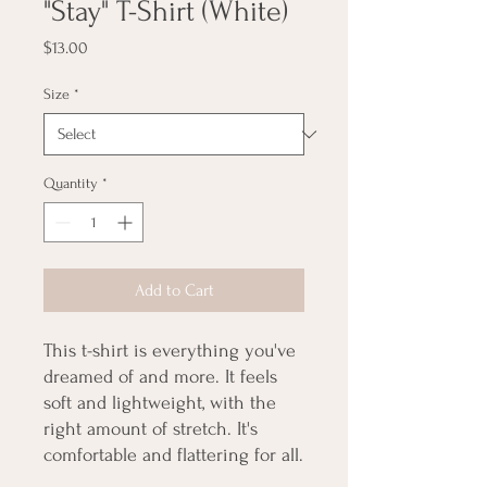
"Stay" T-Shirt (White)
Price
$13.00
Size
*
Quantity
*
Add to Cart
This t-shirt is everything you've 
dreamed of and more. It feels 
soft and lightweight, with the 
right amount of stretch. It's 
comfortable and flattering for all. 