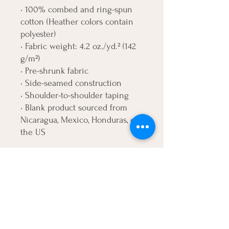
• 100% combed and ring-spun 
cotton (Heather colors contain 
polyester)
• Fabric weight: 4.2 oz./yd.² (142 
g/m²)
• Pre-shrunk fabric
• Side-seamed construction
• Shoulder-to-shoulder taping
• Blank product sourced from 
Nicaragua, Mexico, Honduras, or 
the US
Disclaimer: The fabric is slightly 
sheer and may appear see-
through, especially in lighter 
colors or under certain lighting 
conditions.